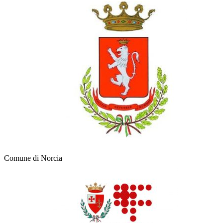
Comune di Norcia