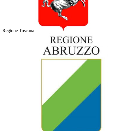
Regione Toscana