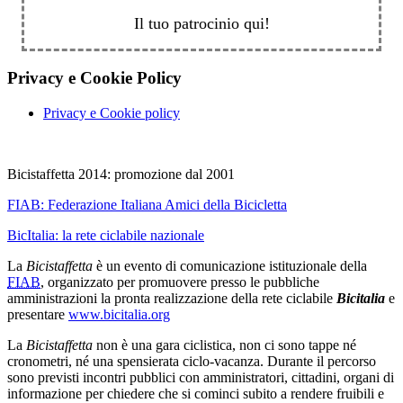
Il tuo patrocinio qui!
Privacy e Cookie Policy
Privacy e Cookie policy
Bicistaffetta 2014: promozione dal 2001
FIAB:
Federazione Italiana Amici della Bicicletta
BicItalia: la rete ciclabile nazionale
La
Bicistaffetta
è un evento di comunicazione istituzionale della
FIAB
, organizzato per promuovere presso le pubbliche
amministrazioni la pronta realizzazione della rete ciclabile
Bicitalia
e
presentare
www.bicitalia.org
La
Bicistaffetta
non è una gara ciclistica, non ci sono tappe né
cronometri, né una spensierata ciclo-vacanza. Durante il percorso
sono previsti incontri pubblici con amministratori, cittadini, organi di
informazione per chiedere che si cominci subito a rendere fruibili e