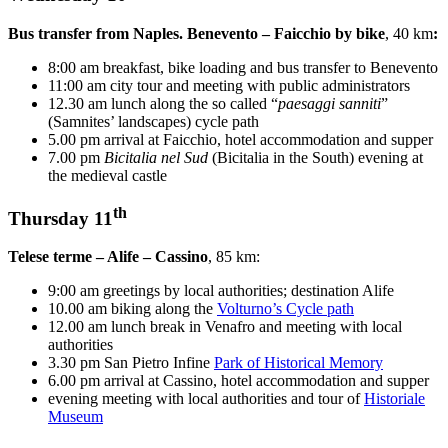
Bus transfer from Naples. Benevento – Faicchio by bike
, 40 km
:
8:00 am breakfast, bike loading and bus transfer to Benevento
11:00 am city tour and meeting with public administrators
12.30 am lunch along the so called “
paesaggi sanniti
”
(Samnites’ landscapes) cycle path
5.00 pm arrival at Faicchio, hotel accommodation and supper
7.00 pm
Bicitalia nel Sud
(Bicitalia in the South) evening at
the medieval castle
th
Thursday 11
Telese terme – Alife – Cassino
, 85 km:
9:00 am greetings by local authorities; destination Alife
10.00 am biking along the
Volturno’s Cycle path
12.00 am lunch break in Venafro and meeting with local
authorities
3.30 pm San Pietro Infine
Park of Historical Memory
6.00 pm arrival at Cassino, hotel accommodation and supper
evening meeting with local authorities and tour of
Historiale
Museum