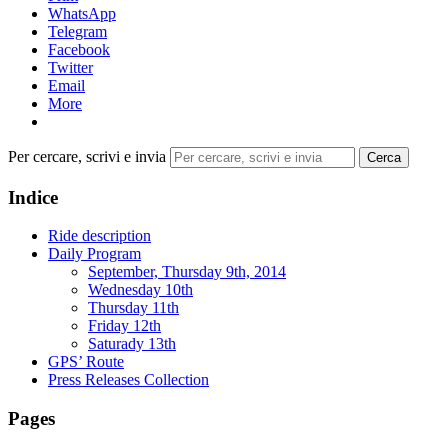
WhatsApp
Telegram
Facebook
Twitter
Email
More
Per cercare, scrivi e invia
Cerca
Indice
Ride description
Daily Program
September, Thursday 9th, 2014
Wednesday 10th
Thursday 11th
Friday 12th
Saturady 13th
GPS’ Route
Press Releases Collection
Pages