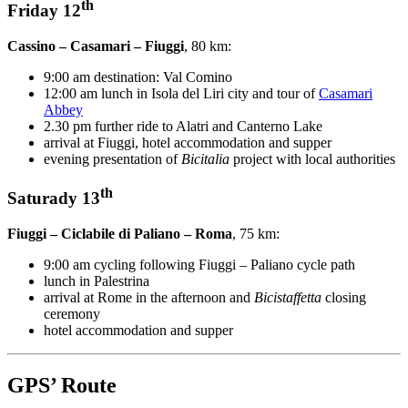
th
Friday 12
Cassino – Casamari – Fiuggi
, 80 km:
9:00 am destination: Val Comino
12:00 am lunch in Isola del Liri city and tour of
Casamari
Abbey
2.30 pm further ride to Alatri and Canterno Lake
arrival at Fiuggi, hotel accommodation and supper
evening presentation of
Bicitalia
project with local authorities
th
Saturady 13
Fiuggi – Ciclabile di Paliano – Roma
, 75 km:
9:00 am cycling following Fiuggi – Paliano cycle path
lunch in Palestrina
arrival at Rome in the afternoon and
Bicistaffetta
closing
ceremony
hotel accommodation and supper
GPS’ Route