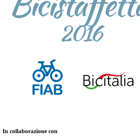
In collaborazione con