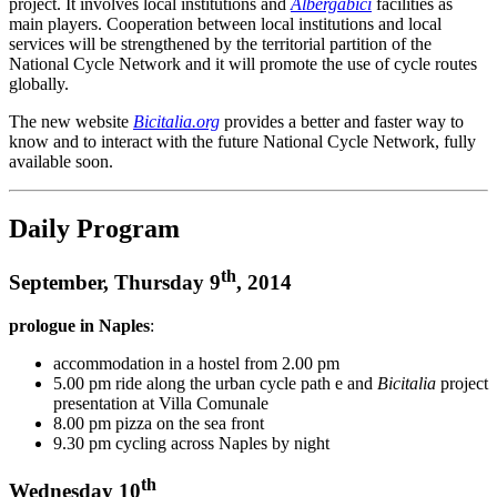
project. It involves local institutions and
Albergabici
facilities as
main players. Cooperation between local institutions and local
services will be strengthened by the territorial partition of the
National Cycle Network and it will promote the use of cycle routes
globally.
The new website
Bicitalia.org
provides a better and faster way to
know and to interact with the future National Cycle Network, fully
available soon.
Daily Program
th
September, Thursday 9
, 2014
prologue in Naples
:
accommodation in a hostel from 2.00 pm
5.00 pm ride along the urban cycle path e and
Bicitalia
project
presentation at Villa Comunale
8.00 pm pizza on the sea front
9.30 pm cycling across Naples by night
th
Wednesday 10