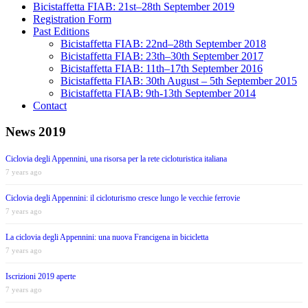
Bicistaffetta FIAB: 21st–28th September 2019
Registration Form
Past Editions
Bicistaffetta FIAB: 22nd–28th September 2018
Bicistaffetta FIAB: 23th–30th September 2017
Bicistaffetta FIAB: 11th–17th September 2016
Bicistaffetta FIAB: 30th August – 5th September 2015
Bicistaffetta FIAB: 9th-13th September 2014
Contact
News 2019
Ciclovia degli Appennini, una risorsa per la rete cicloturistica italiana
7 years ago
Ciclovia degli Appennini: il cicloturismo cresce lungo le vecchie ferrovie
7 years ago
La ciclovia degli Appennini: una nuova Francigena in bicicletta
7 years ago
Iscrizioni 2019 aperte
7 years ago