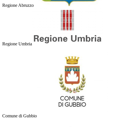
Regione Abruzzo
Regione Umbria
Comune di Gubbio