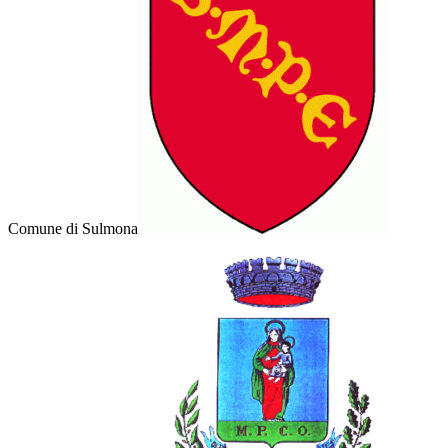
Comune di Sulmona