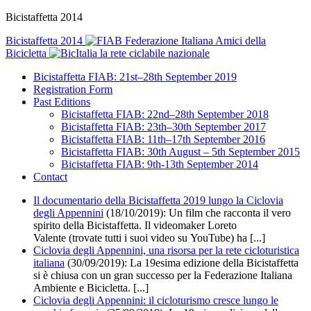
Bicistaffetta 2014
Bicistaffetta 2014
Federazione Italiana Amici della
Bicicletta
la rete ciclabile nazionale
Bicistaffetta FIAB: 21st–28th September 2019
Registration Form
Past Editions
Bicistaffetta FIAB: 22nd–28th September 2018
Bicistaffetta FIAB: 23th–30th September 2017
Bicistaffetta FIAB: 11th–17th September 2016
Bicistaffetta FIAB: 30th August – 5th September 2015
Bicistaffetta FIAB: 9th-13th September 2014
Contact
Il documentario della Bicistaffetta 2019 lungo la Ciclovia
degli Appennini
(18/10/2019):
Un film che racconta il vero
spirito della Bicistaffetta. Il videomaker Loreto
Valente (trovate tutti i suoi video su YouTube) ha [...]
Ciclovia degli Appennini, una risorsa per la rete cicloturistica
italiana
(30/09/2019): La 19esima edizione della Bicistaffetta
si è chiusa con un gran successo per la Federazione Italiana
Ambiente e Bicicletta. [...]
Ciclovia degli Appennini: il cicloturismo cresce lungo le