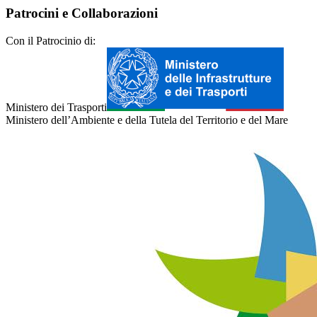
Patrocini e Collaborazioni
Con il Patrocinio di:
Ministero dei Trasporti
Ministero dell’Ambiente e della Tutela del Territorio e del Mare