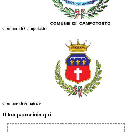
Comune di Campotosto
Comune di Amatrice
Il tuo patrocinio qui