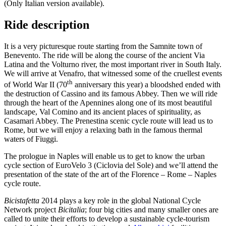
(Only Italian version available).
Ride description
It is a very picturesque route starting from the Samnite town of
Benevento. The ride will be along the course of the ancient Via
Latina and the Volturno river, the most important river in South Italy.
We will arrive at Venafro, that witnessed some of the cruellest events
th
of World War II (70
anniversary this year) a bloodshed ended with
the destruction of Cassino and its famous Abbey. Then we will ride
through the heart of the Apennines along one of its most beautiful
landscape, Val Comino and its ancient places of spirituality, as
Casamari Abbey. The Prenestina scenic cycle route will lead us to
Rome, but we will enjoy a relaxing bath in the famous thermal
waters of Fiuggi.
The prologue in Naples will enable us to get to know the urban
cycle section of EuroVelo 3 (Ciclovia del Sole) and we’ll attend the
presentation of the state of the art of the Florence – Rome – Naples
cycle route.
Bicistafetta
2014 plays a key role in the global National Cycle
Network project
Bicitalia
; four big cities and many smaller ones are
called to unite their efforts to develop a sustainable cycle-tourism