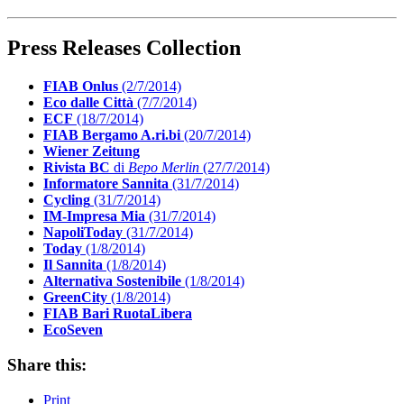
Press Releases Collection
FIAB Onlus
(2/7/2014)
Eco dalle Città
(7/7/2014)
ECF
(18/7/2014)
FIAB Bergamo A.ri.bi
(20/7/2014)
Wiener Zeitung
Rivista BC
di
Bepo Merlin
(27/7/2014)
Informatore Sannita
(31/7/2014)
Cycling
(31/7/2014)
IM-Impresa Mia
(31/7/2014)
NapoliToday
(31/7/2014)
Today
(1/8/2014)
Il Sannita
(1/8/2014)
Alternativa Sostenibile
(1/8/2014)
GreenCity
(1/8/2014)
FIAB Bari RuotaLibera
EcoSeven
Share this:
Print