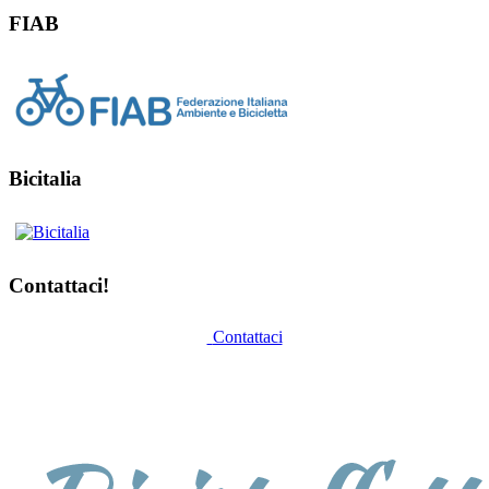
FIAB
Bicitalia
Contattaci!
Contattaci