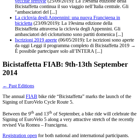
vecchie ferrovie
(25/09/2019):
La 19esima edizione della
Bicistaffetta continua il suo viaggio nell’Italia centrale. Gli
“ambasciatori del [...]
La ciclovia degli Appennini: una nuova Francigena in
bicicletta
(23/09/2019):
La 19esima edizione della
Bicistaffetta attraversa la ciclovia degli Appennini. Gli
ambasciatori del cicloturismo sono partiti domenica [...]
Iscrizioni 2019 aperte
(06/05/2019): Le iscrizioni sono aperte
da oggi Leggi il programma completo di Bicistaffetta 2019 →
È possibile partecipare solo all’INTERA [...]
Bicistaffetta FIAB: 9th-13th September
2014
←
Past Editions
The annual
FIAB
bike ride “Bicistaffetta” marks the launch of the
Signing of EuroVelo Cycle Route 5.
th
th
Between the 9
and 13
of September, a bike ride will celebrate the
Signing of EuroVelo 5 along a very attractive stretch of the recently
revised Via Romea – Francigena.
Registration open
for both national and international participants.