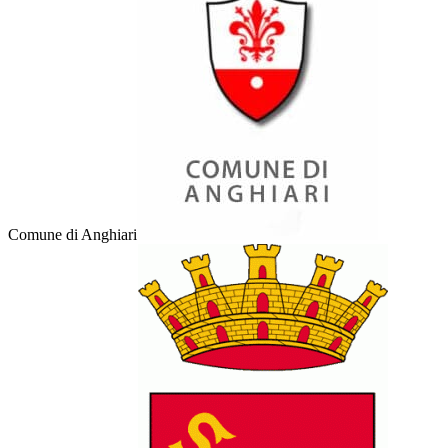
Comune di Anghiari