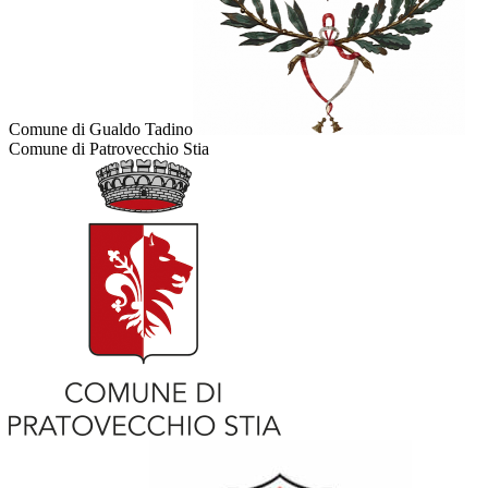
Comune di Gualdo Tadino
Comune di Patrovecchio Stia