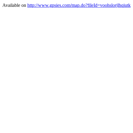
Available on
http://www.gpsies.com/map.do?fileId=voohslorjlhqiutk