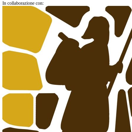
In collaborazione con: