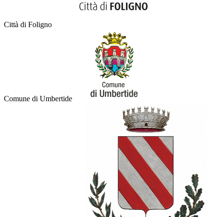
Città di Foligno
Comune di Umbertide